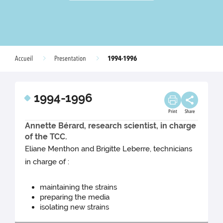
1994-1996
Accueil
Presentation
1994-1996
Print
Share
Annette Bérard, research scientist, in charge
of the TCC.
Eliane Menthon and Brigitte Leberre, technicians
in charge of :
maintaining the strains
preparing the media
isolating new strains