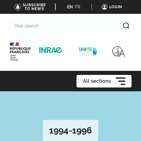
SUBSCRIBE
EN
FR
LOGIN
TO NEWS
Your
search
All sections
1994-1996